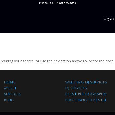
Phone: +1 (848)-525-3054
Home
efining your search, or use the navigation above to locate the post.
HOME
WEDDING DJ SERVICES
ABOUT
DJ SERVICES
SERVICES
EVENT PHOTOGRAPHY
BLOG
PHOTOBOOTH RENTAL