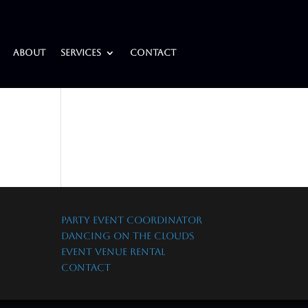
About
Services
Contact
PARTY EVENT COORDINATOR
DANCING ON THE CLOUDS
EVENT VENUE RENTAL
CONTACT