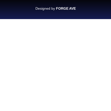
Designed by
FORGE AVE